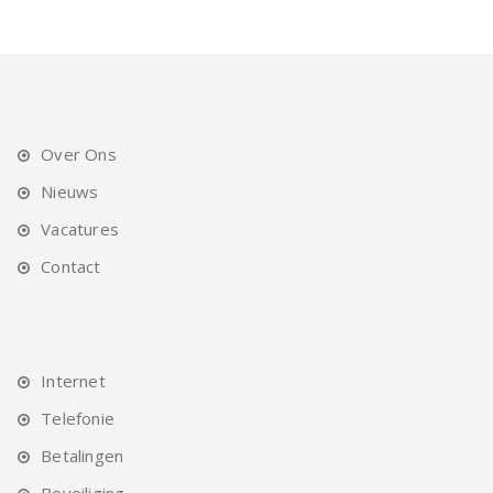
Over Ons
Nieuws
Vacatures
Contact
Internet
Telefonie
Betalingen