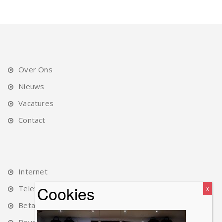
Over Ons
Nieuws
Vacatures
Contact
Internet
Telefonie
Betalingen