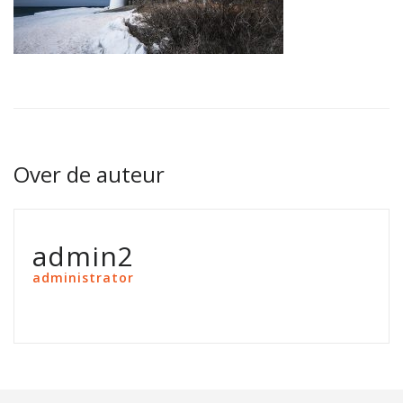
Over de auteur
admin2
administrator