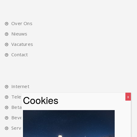
Over Ons
Nieuws
Vacatures
Contact
Internet
Telefonie
Betalingen
Beveiliging
Service