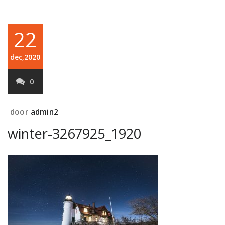
22
dec,2020
0
door
admin2
winter-3267925_1920